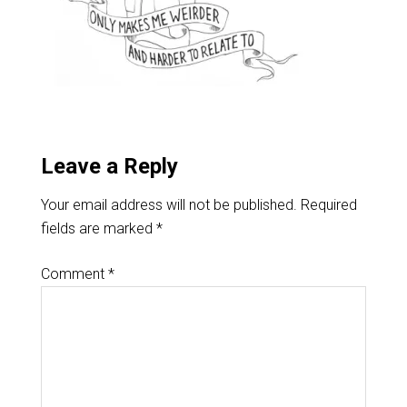
Leave a Reply
Your email address will not be published.
Required
fields are marked
*
Comment
*