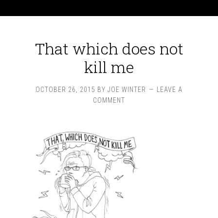
That which does not
kill me
OCTOBER 26, 2015
BY
JOE WINTER
LEAVE A
COMMENT