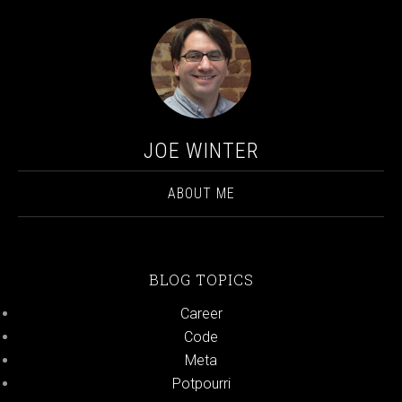
JOE WINTER
ABOUT ME
BLOG TOPICS
Career
Code
Meta
Potpourri