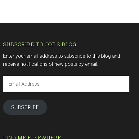
SUBSCRIBE TO JOE'S BLOG
Enter your email address to subscribe to this blog and
receive notifications of new posts by email.
Email
Address
SUBSCRIBE
FIND ME ELSEWHERE