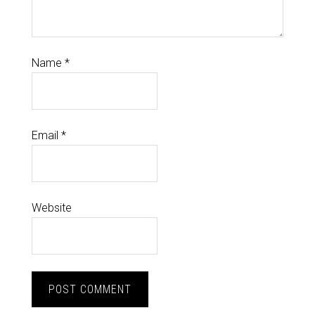
Name
*
Email
*
Website