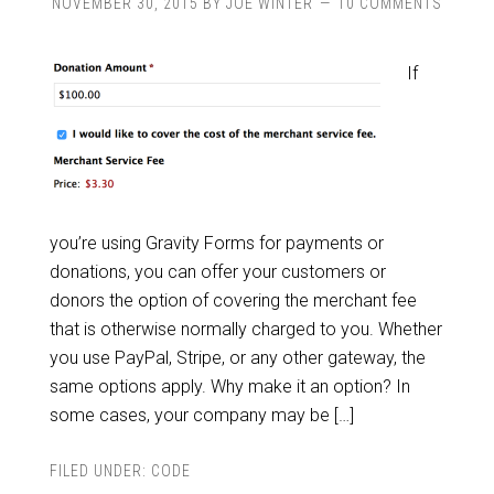
NOVEMBER 30, 2015
BY
JOE WINTER
10 COMMENTS
If
you’re using Gravity Forms for payments or
donations, you can offer your customers or
donors the option of covering the merchant fee
that is otherwise normally charged to you. Whether
you use PayPal, Stripe, or any other gateway, the
same options apply. Why make it an option? In
some cases, your company may be […]
FILED UNDER:
CODE