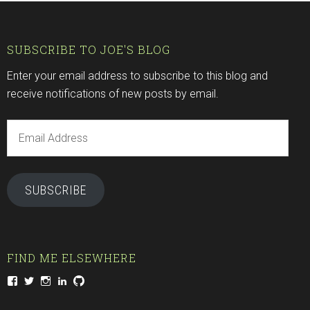
SUBSCRIBE TO JOE'S BLOG
Enter your email address to subscribe to this blog and
receive notifications of new posts by email.
Email
Address
SUBSCRIBE
FIND ME ELSEWHERE
View
View
View
View
View
joeventures’s
joeventures’s
nine.eye.joe’s
joeventures’s
Joeventures’s
profile
profile
profile
profile
profile