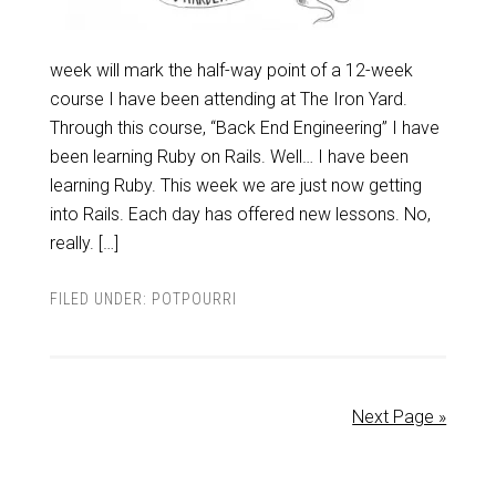
week will mark the half-way point of a 12-week
course I have been attending at The Iron Yard.
Through this course, “Back End Engineering” I have
been learning Ruby on Rails. Well… I have been
learning Ruby. This week we are just now getting
into Rails. Each day has offered new lessons. No,
really. […]
FILED UNDER:
POTPOURRI
Next Page »