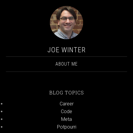
JOE WINTER
ABOUT ME
BLOG TOPICS
Career
Code
Meta
Potpourri