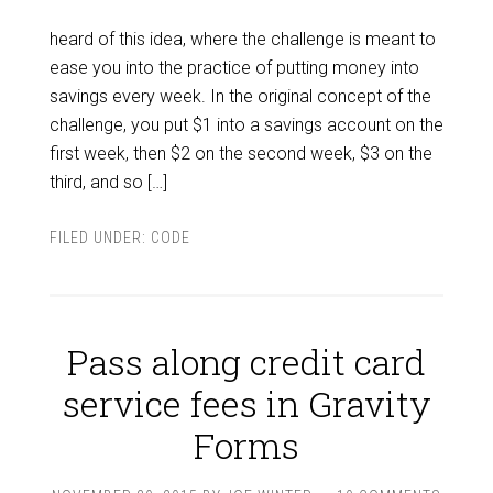
heard of this idea, where the challenge is meant to
ease you into the practice of putting money into
savings every week. In the original concept of the
challenge, you put $1 into a savings account on the
first week, then $2 on the second week, $3 on the
third, and so […]
FILED UNDER:
CODE
Pass along credit card
service fees in Gravity
Forms