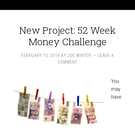
New Project: 52 Week
Money Challenge
FEBRUARY 15, 2016
BY
JOE WINTER
LEAVE A
COMMENT
You
may
have