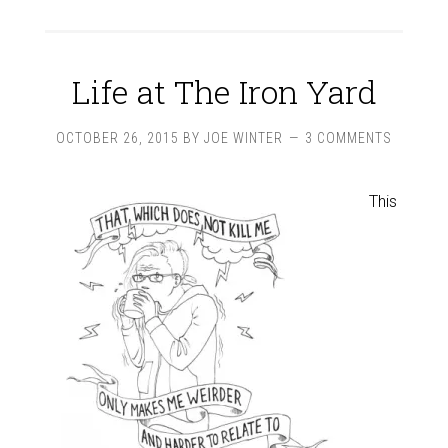
Life at The Iron Yard
OCTOBER 26, 2015
BY
JOE WINTER
3 COMMENTS
This